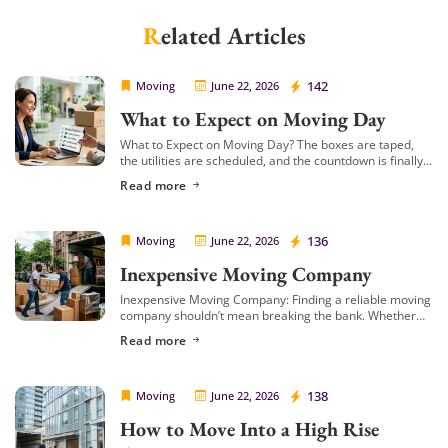
Related Articles
Cheap Movers Inirvine
142
Moving
June 22, 2026
What to Expect on Moving Day
What to Expect on Moving Day? The boxes are taped,
the utilities are scheduled, and the countdown is finally
over. Moving day is officially here! Even with weeks of
Read more
preparation, […]
Cheap Movers Inirvine
136
Moving
June 22, 2026
Inexpensive Moving Company
Inexpensive Moving Company: Finding a reliable moving
company shouldn’t mean breaking the bank. Whether
you are relocating a small studio apartment or shifting a
Read more
large family home, the costs of […]
Cheap Movers Inirvine
138
Moving
June 22, 2026
How to Move Into a High Rise