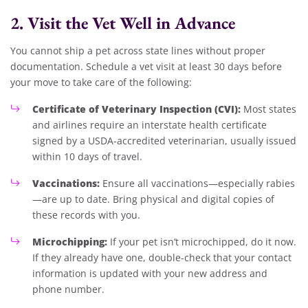
2. Visit the Vet Well in Advance
You cannot ship a pet across state lines without proper
documentation. Schedule a vet visit at least 30 days before
your move to take care of the following:
Certificate of Veterinary Inspection (CVI):
Most states
and airlines require an interstate health certificate
signed by a USDA-accredited veterinarian, usually issued
within 10 days of travel.
Vaccinations:
Ensure all vaccinations—especially rabies
—are up to date. Bring physical and digital copies of
these records with you.
Microchipping:
If your pet isn’t microchipped, do it now.
If they already have one, double-check that your contact
information is updated with your new address and
phone number.