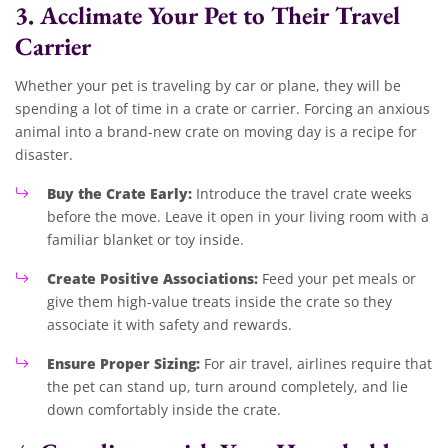
3. Acclimate Your Pet to Their Travel
Carrier
Whether your pet is traveling by car or plane, they will be
spending a lot of time in a crate or carrier. Forcing an anxious
animal into a brand-new crate on moving day is a recipe for
disaster.
Buy the Crate Early:
Introduce the travel crate weeks
before the move. Leave it open in your living room with a
familiar blanket or toy inside.
Create Positive Associations:
Feed your pet meals or
give them high-value treats inside the crate so they
associate it with safety and rewards.
Ensure Proper Sizing:
For air travel, airlines require that
the pet can stand up, turn around completely, and lie
down comfortably inside the crate.