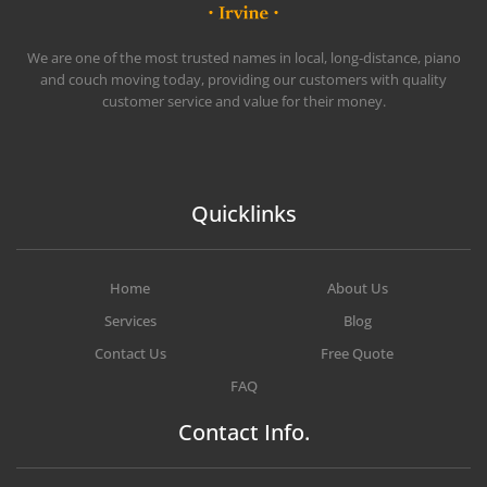
CHEAP MOVERS IRVINE
BOOK QUICKLY & SAFELY
We are one of the most trusted names in local, long-distance, piano
and couch moving today, providing our customers with quality
customer service and value for their money.
Quicklinks
Home
About Us
Services
Blog
Contact Us
Free Quote
FAQ
Contact Info.