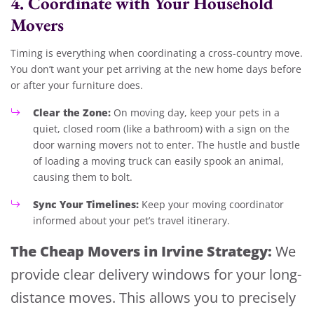
4. Coordinate with Your Household
Movers
Timing is everything when coordinating a cross-country move.
You don’t want your pet arriving at the new home days before
or after your furniture does.
Clear the Zone:
On moving day, keep your pets in a
quiet, closed room (like a bathroom) with a sign on the
door warning movers not to enter. The hustle and bustle
of loading a moving truck can easily spook an animal,
causing them to bolt.
Sync Your Timelines:
Keep your moving coordinator
informed about your pet’s travel itinerary.
The Cheap Movers in Irvine Strategy:
We
provide clear delivery windows for your long-
distance moves. This allows you to precisely