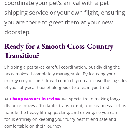
coordinate your pet’s arrival with a pet
shipping service or your own flight, ensuring
you are there to greet them at your new
doorstep.
Ready for a Smooth Cross-Country
Transition?
Shipping a pet takes careful coordination, but dividing the
tasks makes it completely manageable. By focusing your
energy on your pet’s travel comfort, you can leave the logistics
of your physical household goods to a team you trust.
Cheap Movers in Irvine
At
, we specialize in making long-
distance moves affordable, transparent, and seamless. Let us
handle the heavy lifting, packing, and driving, so you can
focus entirely on keeping your furry best friend safe and
comfortable on their journey.