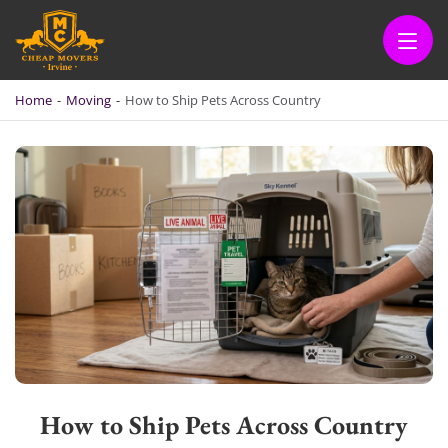
CHEAP MOVERS IRVINE
BOOK QUICKLY & SAFELY
Home
-
Moving
-
How to Ship Pets Across Country
How to Ship Pets Across Country