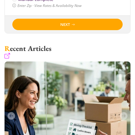
Enter Zip · View Rates & Availability Now
NEXT
Recent Articles