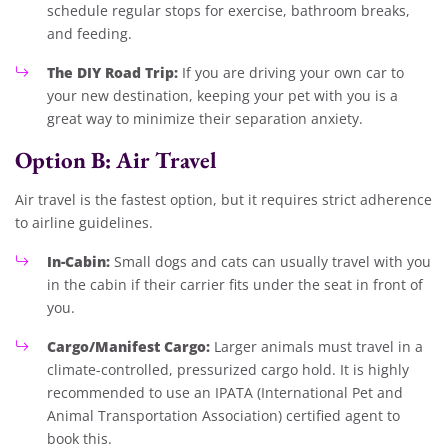
schedule regular stops for exercise, bathroom breaks,
and feeding.
The DIY Road Trip:
If you are driving your own car to
your new destination, keeping your pet with you is a
great way to minimize their separation anxiety.
Option B: Air Travel
Air travel is the fastest option, but it requires strict adherence
to airline guidelines.
In-Cabin:
Small dogs and cats can usually travel with you
in the cabin if their carrier fits under the seat in front of
you.
Cargo/Manifest Cargo:
Larger animals must travel in a
climate-controlled, pressurized cargo hold. It is highly
recommended to use an IPATA (International Pet and
Animal Transportation Association) certified agent to
book this.