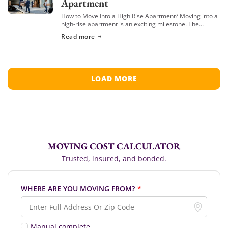
Apartment
How to Move Into a High Rise Apartment? Moving into a
high-rise apartment is an exciting milestone. The
stunning views, modern amenities, and the vibrant
Read more
energy of elevated living are […]
LOAD MORE
MOVING COST CALCULATOR
Trusted, insured, and bonded.
WHERE ARE YOU MOVING FROM?
*
Manual complete