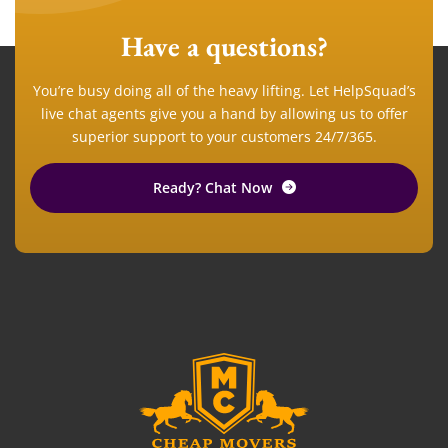
Have a questions?
You’re busy doing all of the heavy lifting. Let HelpSquad’s
live chat agents give you a hand by allowing us to offer
superior support to your customers 24/7/365.
Ready? Chat Now