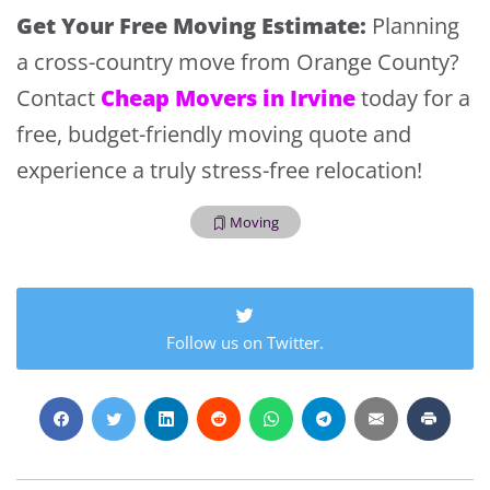
Extra Discount For You!
Get Your Free Moving Estimate:
Planning
FREE quote
Get your
today
a cross-country move from Orange County?
20% OFF
and enjoy
on your
Cheap Movers in Irvine
Contact
today for a
move!
free, budget-friendly moving quote and
experience a truly stress-free relocation!
Get My Free Quote
Moving
Follow us on Twitter.