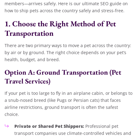
members—arrives safely. Here is our ultimate SEO guide on
how to ship pets across the country safely and stress-free.
1. Choose the Right Method of Pet
Transportation
There are two primary ways to move a pet across the country:
by air or by ground. The right choice depends on your pet’s
health, budget, and breed.
Option A: Ground Transportation (Pet
Travel Services)
If your pet is too large to fly in an airplane cabin, or belongs to
a snub-nosed breed (like Pugs or Persian cats) that faces
airline restrictions, ground transport is often the safest
choice.
Private or Shared Pet Shippers:
Professional pet
transport companies use climate-controlled vehicles and