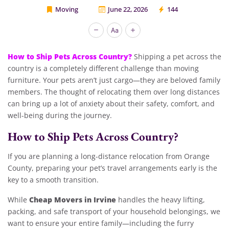
Moving
June 22, 2026
144
Cheap Movers Inirvine
How to Ship Pets Across Country?
Shipping a pet across the
country is a completely different challenge than moving
furniture. Your pets aren’t just cargo—they are beloved family
members. The thought of relocating them over long distances
can bring up a lot of anxiety about their safety, comfort, and
well-being during the journey.
How to Ship Pets Across Country?
If you are planning a long-distance relocation from Orange
County, preparing your pet’s travel arrangements early is the
key to a smooth transition.
Cheap Movers in Irvine
While
handles the heavy lifting,
packing, and safe transport of your household belongings, we
want to ensure your entire family—including the furry