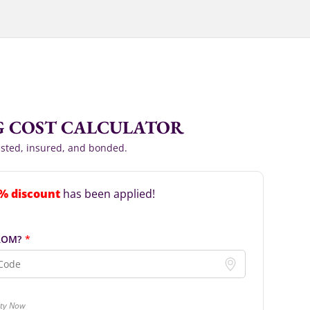
 COST CALCULATOR
sted, insured, and bonded.
% discount
has been applied!
ROM?
*
lity Now