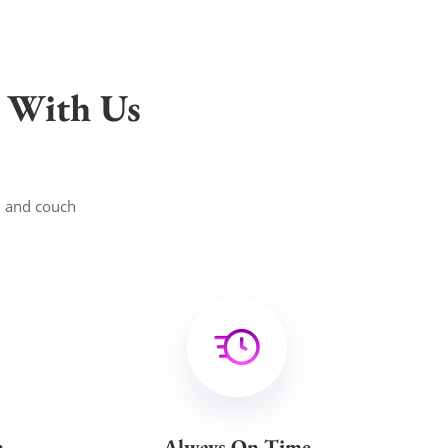
 With Us
, and couch
n
Always On Time