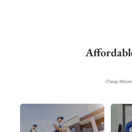
Affordabl
Cheap Movers