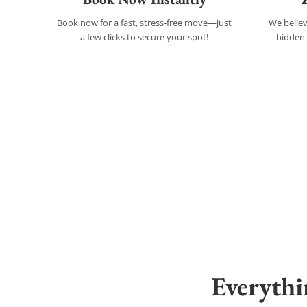
Book now for a fast, stress-free move—just
We believ
a few clicks to secure your spot!
hidden 
Everyth