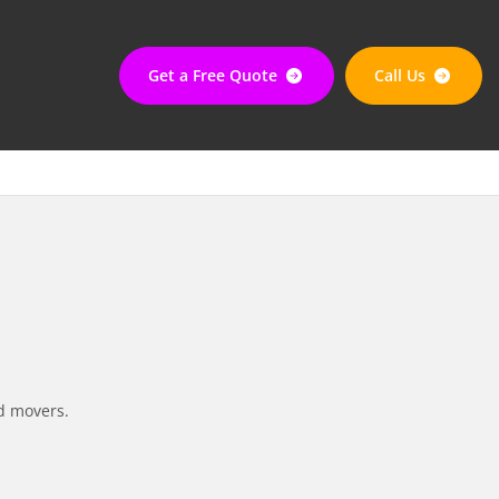
Get a Free Quote
Call Us
d movers.