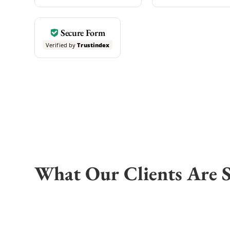
Secure Form
Verified by
Trustindex
What Our Clients Are 