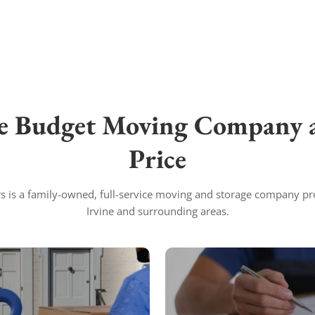
e Budget Moving Company a
Price
 is a family-owned, full-service moving and storage company pr
Irvine and surrounding areas.