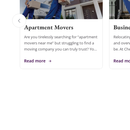
Apartment Movers
Busine
Are you tirelessly searching for “apartment
Relocatin
movers near me” but struggling to find a
and over
moving company you can truly trust? Your
be. At Ch
search ends here! Cheap Movers Inirvine is
in compre
Read more
Read m
the leading […]
services 
[…]