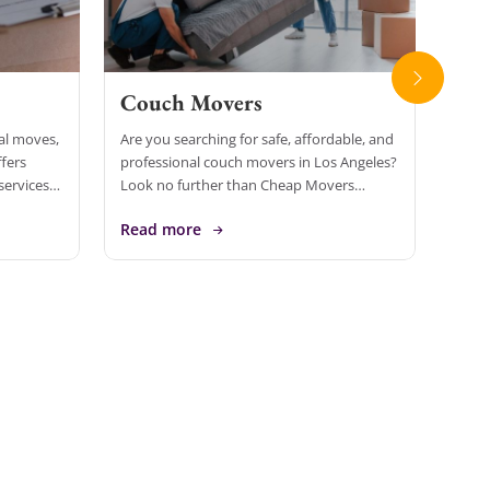
Couch Movers
Loc
ial moves,
Are you searching for safe, affordable, and
When 
fers
professional couch movers in Los Angeles?
Ange
services
Look no further than Cheap Movers
that 
usinesses
Inirvine, one of California’s most trusted
free.
Read more
Rea
[…]
and top-rated moving companies. With […]
speci
[…]