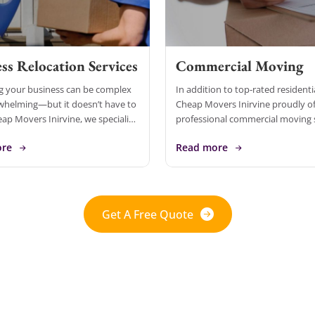
ss Relocation Services
Commercial Moving
g your business can be complex
In addition to top-rated resident
whelming—but it doesn’t have to
Cheap Movers Inirvine proudly of
eap Movers Inirvine, we specialize
professional commercial moving 
hensive business relocation
designed to meet the needs of b
ore
Read more
tailored to meet the unique needs
of all sizes. With over 10 years of 
Get A Free Quote