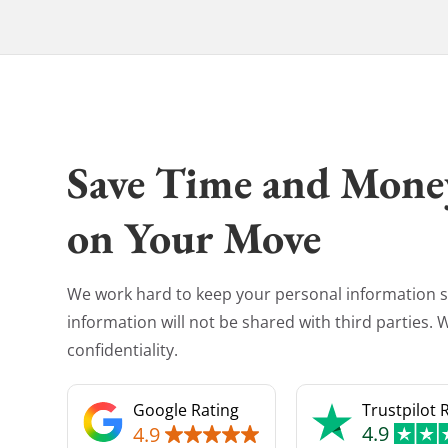
Save Time and Mone
on Your Move
We work hard to keep your personal information s
information will not be shared with third parties.
confidentiality.
Google Rating
Trustpilot 
4.9
4.9