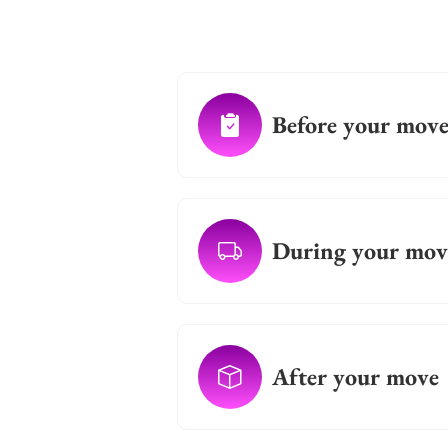
Before your mov
During your mov
After your move