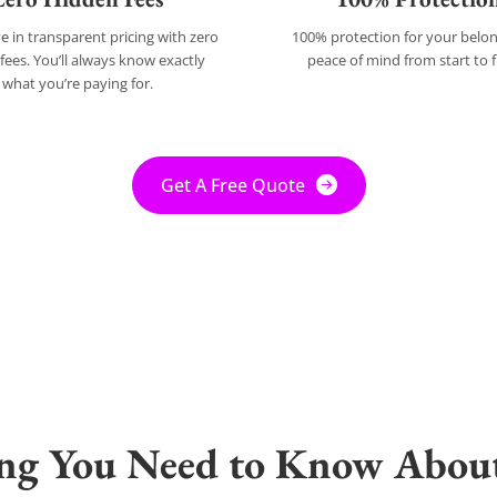
e in transparent pricing with zero
100% protection for your bel
fees. You’ll always know exactly
peace of mind from start to f
what you’re paying for.
Get A Free Quote
ing You Need to Know Abou