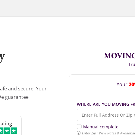
y
MOVING
Tru
20
Your
afe and secure. Your
 We guarantee
WHERE ARE YOU MOVING F
Rating
Manual complete
Enter Zip · View Rates & Availabi