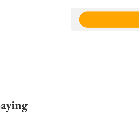
Saying