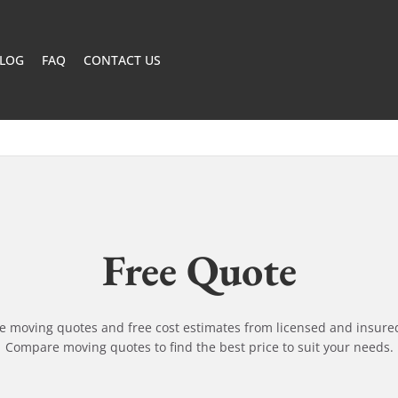
LOG
FAQ
CONTACT US
Free Quote
ne moving quotes and free cost estimates from licensed and insure
Compare moving quotes to find the best price to suit your needs.