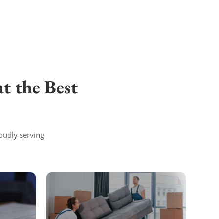
t the Best
oudly serving