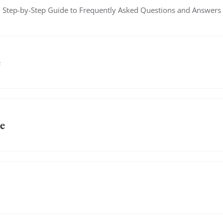
Step-by-Step Guide to Frequently Asked Questions and Answers
e
e