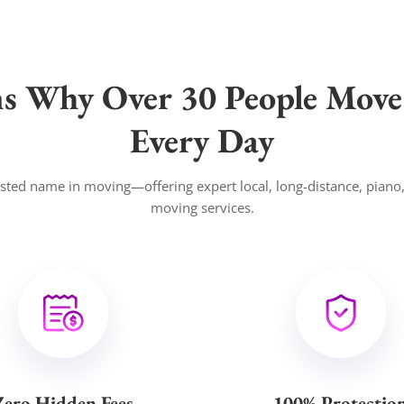
ns Why Over 30 People Move
Every Day
usted name in moving—offering expert local, long-distance, piano
moving services.
Zero Hidden Fees
100% Protectio