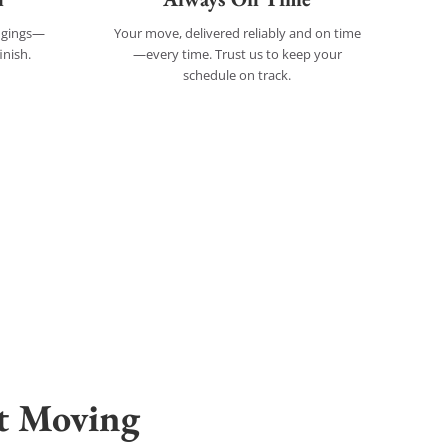
ongings—
Your move, delivered reliably and on time
inish.
—every time. Trust us to keep your
schedule on track.
t Moving