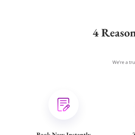
4 Reaso
We’re a tr
Book Now Instantly