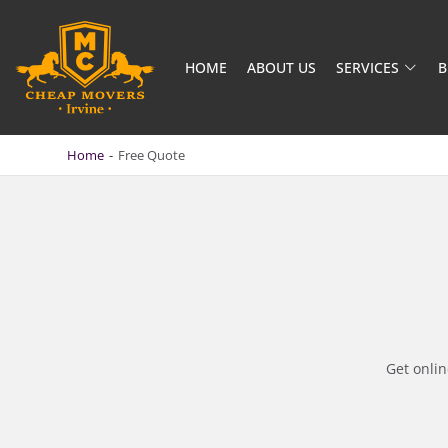
HOME
ABOUT US
SERVICES
B
CHEAP MOVERS IRVINE
BOOK QUICKLY & SAFELY
Home
-
Free Quote
Get onli